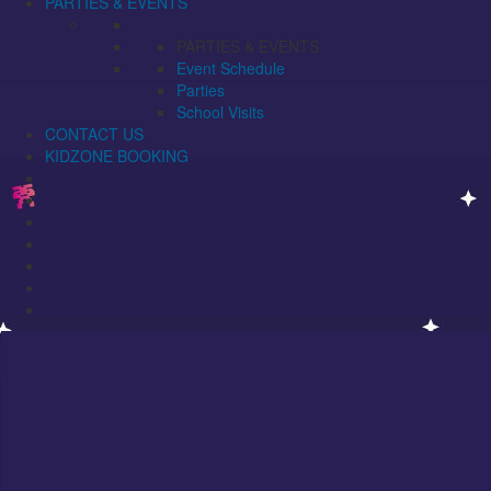
PARTIES & EVENTS
PARTIES & EVENTS
Event Schedule
Parties
School Visits
CONTACT US
KIDZONE BOOKING