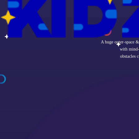
A huge outer-space & 
with mind-
obstacles 