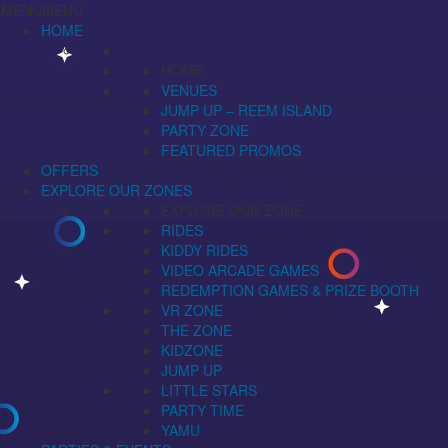
MENU
MENU
HOME
HOME
VENUES
JUMP UP – REEM ISLAND
PARTY ZONE
FEATURED PROMOS
OFFERS
EXPLORE OUR ZONES
EXPLORE OUR ZONE
RIDES
KIDDY RIDES
VIDEO ARCADE GAMES
REDEMPTION GAMES & PRIZE BOOTH
VR ZONE
THE ZONE
KIDZONE
JUMP UP
LITTLE STARS
PARTY TIME
YAMU